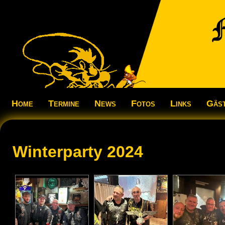
Home
Termine
News
Fotos
Links
Gäs
Winterparty 2024