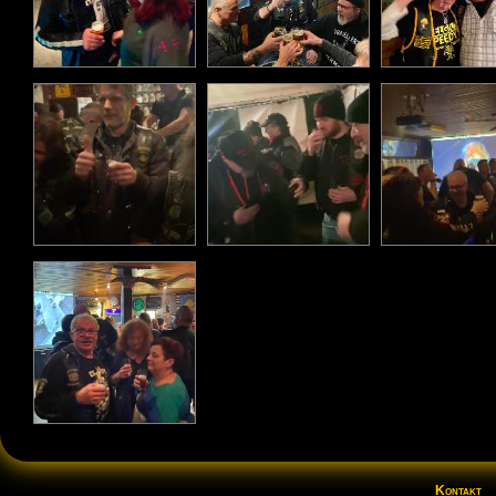
Kontakt